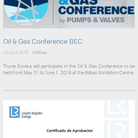
Oil & Gas Conference BEC
22 April 2016
Oil&Gas
Thune Eureka will participate in the Oil & Gas Conference to be
held from May 31 to June 1, 2016 at the Bilbao Exhibition Centre.