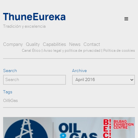
Tradición y excelencia
Company
Quality
Capabilities
News
Contact
Canal Ético
|
Aviso legal y política de privacidad
|
Política de cookies
Search
Archive
Tags
Oil&Gas