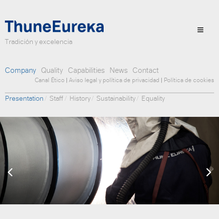
Tradición y excelencia
Company
Quality
Capabilities
News
Contact
Canal Ético
|
Aviso legal y política de privacidad
|
Política de cookies
Presentation
Staff
History
Sustainability
Equality