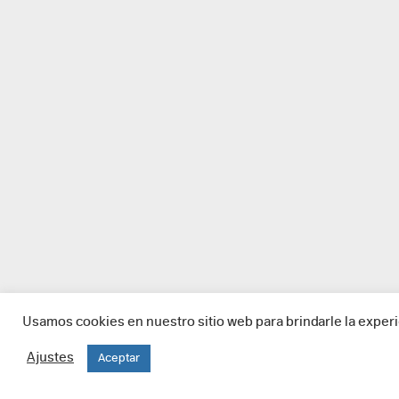
Usamos cookies en nuestro sitio web para brindarle la experi
Ajustes
Aceptar