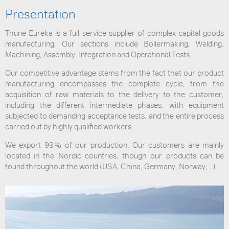
Presentation
Thune Eureka is a full service supplier of complex capital goods
manufacturing. Our sections include Boilermaking, Welding,
Machining, Assembly, Integration and Operational Tests.
Our competitive advantage stems from the fact that our product
manufacturing encompasses the complete cycle, from the
acquisition of raw materials to the delivery to the customer,
including the different intermediate phases, with equipment
subjected to demanding acceptance tests, and the entire process
carried out by highly qualified workers.
We export 99% of our production. Our customers are mainly
located in the Nordic countries, though our products can be
found throughout the world (USA, China, Germany, Norway,…)